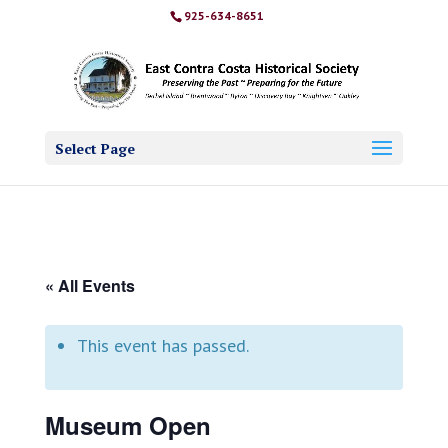
925-634-8651
Select Page
« All Events
This event has passed.
Museum Open