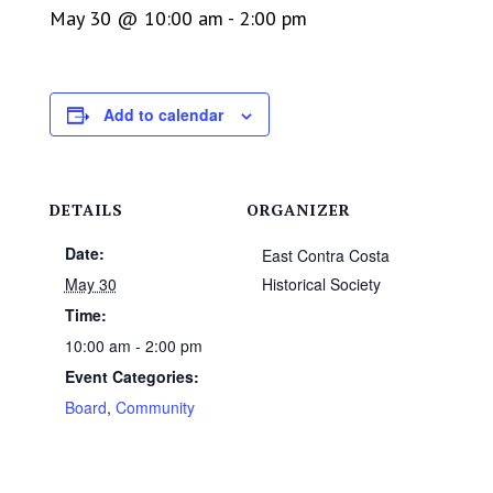
May 30 @ 10:00 am
-
2:00 pm
Add to calendar
DETAILS
ORGANIZER
Date:
East Contra Costa
May 30
Historical Society
Time:
10:00 am - 2:00 pm
Event Categories:
Board
,
Community