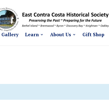
Gallery
Learn
About Us
Gift Shop