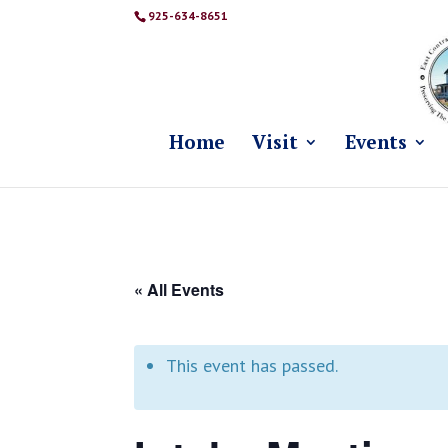
925-634-8651
Home
Visit
Events
« All Events
This event has passed.