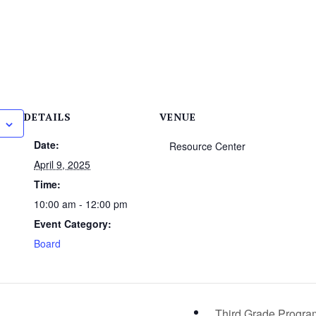
DETAILS
VENUE
Date:
Resource Center
April 9, 2025
Time:
10:00 am - 12:00 pm
Event Category:
Board
Third Grade Progr