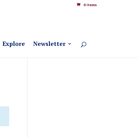
0 Items
Explore
Newsletter