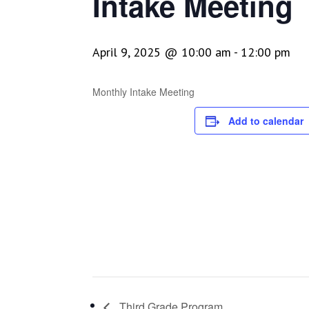
Intake Meeting
April 9, 2025 @ 10:00 am
-
12:00 pm
Monthly Intake Meeting
Add to calendar
Third Grade Program